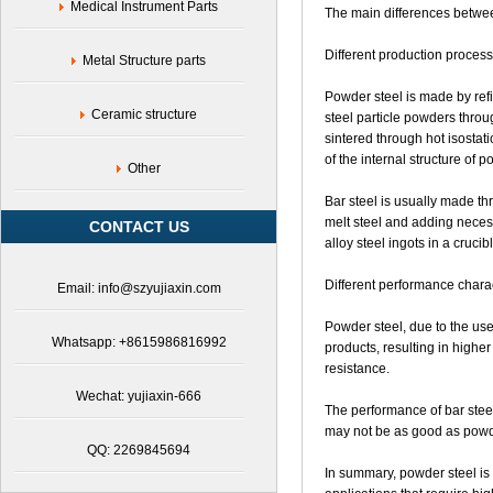
Tech.
Medical Instrument Parts
The main differences between
Co.,
Ltd
Different production process
Metal Structure parts
Powder steel is made by refi
Ceramic structure
steel particle powders throu
sintered through hot isostati
of the internal structure of 
Other
Bar steel is usually made th
melt steel and adding necess
CONTACT US
alloy steel ingots in a crucib
Different performance charac
Email: info@szyujiaxin.com
Powder steel, due to the use
Whatsapp: +8615986816992
products, resulting in highe
resistance.
Wechat: yujiaxin-666
The performance of bar steel
may not be as good as powder
QQ: 2269845694
In summary, powder steel is u