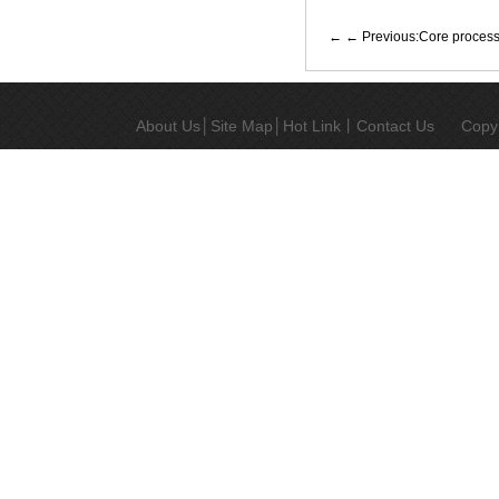
← Previous:Core process d
About Us
│
Site Map
│
Hot Link
丨
Contact Us
Copy