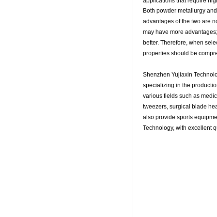
applications that require hi
Both powder metallurgy and s
advantages of the two are n
may have more advantages; F
better. Therefore, when sele
properties should be compr
Shenzhen Yujiaxin Technolo
specializing in the producti
various fields such as medic
tweezers, surgical blade he
also provide sports equipment
Technology, with excellent q