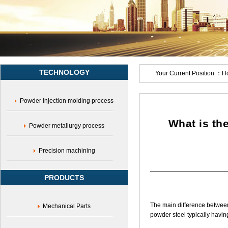
metallurgy,Medical
device
accessories,Military
product
parts,Surgical
instrument
parts,Surgical
TECHNOLOGY
grasping
Your Current Position ：
H
forceps,Tweezers,Surgical
blade
Powder injection molding process
head,Ultrasonic
blade
head,Laparoscopic
What is th
Powder metallurgy process
forceps
head,Endoscopic
parts,Sports
Precision machining
instrument
parts,Electrical
PRODUCTS
hardware
parts,Metal
parts
The main difference between 
Mechanical Parts
solution,Shenzhen
powder steel typically having 
Yujiaxin