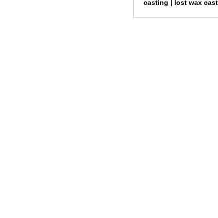
casting |
lost wax cas