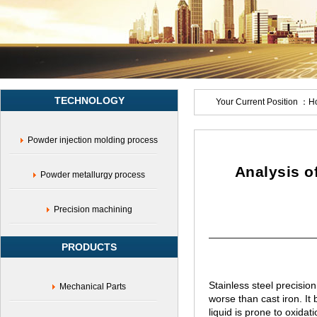
casting
manufacturers,Carbon
steel
casting,Alloy
steel
casting,Tool
steel
TECHNOLOGY
casting,Stainless
Your Current Position ：
H
steel
casting
Powder injection molding process
processing,17-
4
casting
Analysis of
Powder metallurgy process
Precision machining
PRODUCTS
Stainless steel precisio
Mechanical Parts
worse than cast iron. It 
liquid is prone to oxidati