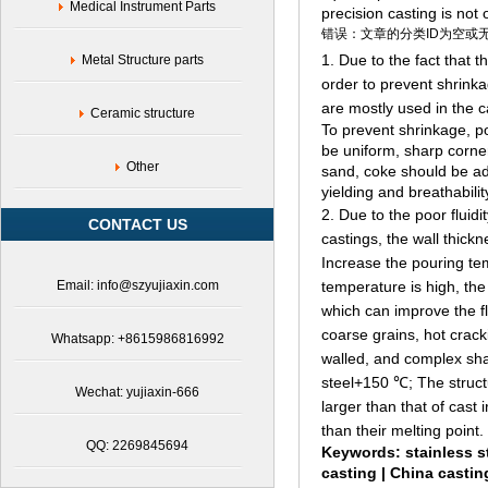
Medical Instrument Parts
precision casting is not 
错误：文章的分类ID为空或
1. Due to the fact that t
Metal Structure parts
order to prevent shrinka
are mostly used in the c
Ceramic structure
To prevent shrinkage, por
be uniform, sharp corne
Other
sand, coke should be ad
yielding and breathabilit
2. Due to the poor fluidi
CONTACT US
castings, the wall thick
Increase the pouring te
Email: info@szyujiaxin.com
temperature is high, the 
which can improve the fl
coarse grains, hot cracki
Whatsapp: +8615986816992
walled, and complex sha
steel+150 ℃; The struct
Wechat: yujiaxin-666
larger than that of cast
than their melting point.
QQ: 2269845694
Keywords:
stainless s
casting |
China castin