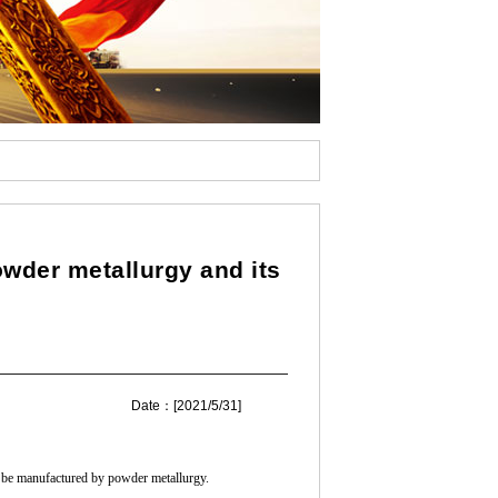
n
wder metallurgy and its
Date：[2021/5/31]
y be manufactured by powder metallurgy.