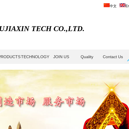
中文
En
JIAXIN TECH CO.,LTD.
PRODUCTS
TECHNOLOGY
JOIN US
Quality
Contact Us