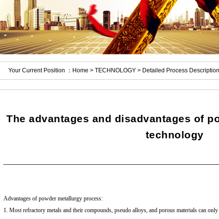
Your Current Position ：
Home
>
TECHNOLOGY
> Detailed Process Descriptio
The advantages and disadvantages of po
technology
Advantages of powder metallurgy process:
1. Most refractory metals and their compounds, pseudo alloys, and porous materials can onl