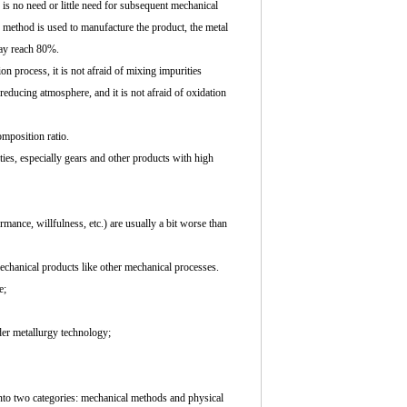
 is no need or little need for subsequent mechanical
 method is used to manufacture the product, the metal
may reach 80%.
n process, it is not afraid of mixing impurities
reducing atmosphere, and it is not afraid of oxidation
mposition ratio.
ties, especially gears and other products with high
mance, willfulness, etc.) are usually a bit worse than
chanical products like other mechanical processes.
e;
er metallurgy technology;
into two categories: mechanical methods and physical