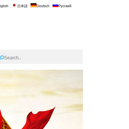
glish
日本語
Deutsch
Русский