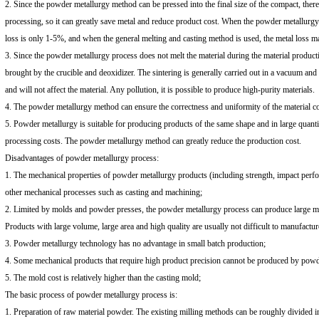
2. Since the powder metallurgy method can be pressed into the final size of the compact, there
processing, so it can greatly save metal and reduce product cost. When the powder metallurgy
loss is only 1-5%, and when the general melting and casting method is used, the metal loss 
3. Since the powder metallurgy process does not melt the material during the material productio
brought by the crucible and deoxidizer. The sintering is generally carried out in a vacuum and 
and will not affect the material. Any pollution, it is possible to produce high-purity materials.
4. The powder metallurgy method can ensure the correctness and uniformity of the material co
5. Powder metallurgy is suitable for producing products of the same shape and in large quanti
processing costs. The powder metallurgy method can greatly reduce the production cost.
Disadvantages of powder metallurgy process:
1. The mechanical properties of powder metallurgy products (including strength, impact perfor
other mechanical processes such as casting and machining;
2. Limited by molds and powder presses, the powder metallurgy process can produce large me
Products with large volume, large area and high quality are usually not difficult to manufactur
3. Powder metallurgy technology has no advantage in small batch production;
4. Some mechanical products that require high product precision cannot be produced by powd
5. The mold cost is relatively higher than the casting mold;
The basic process of powder metallurgy process is:
1. Preparation of raw material powder. The existing milling methods can be roughly divided 