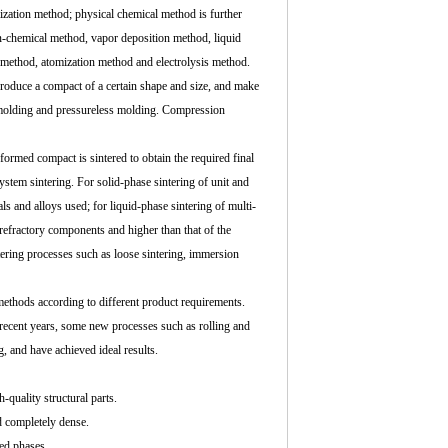
zation method; physical chemical method is further
n-chemical method, vapor deposition method, liquid
 method, atomization method and electrolysis method.
produce a compact of a certain shape and size, and make
e molding and pressureless molding. Compression
formed compact is sintered to obtain the required final
ystem sintering. For solid-phase sintering of unit and
ls and alloys used; for liquid-phase sintering of multi-
 refractory components and higher than that of the
ntering processes such as loose sintering, immersion
methods according to different product requirements.
n recent years, some new processes such as rolling and
g, and have achieved ideal results.
-quality structural parts.
d completely dense.
xed phases.