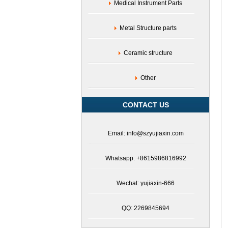
Medical Instrument Parts
Metal Structure parts
Ceramic structure
Other
CONTACT US
Email: info@szyujiaxin.com
Whatsapp: +8615986816992
Wechat: yujiaxin-666
QQ: 2269845694