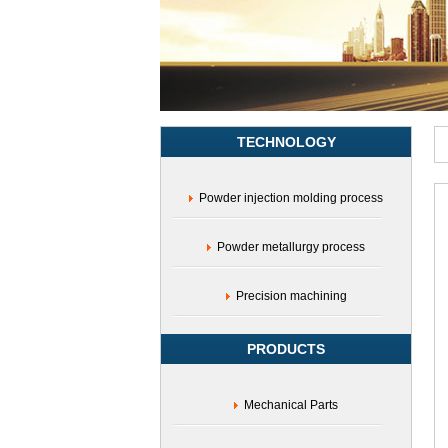
modulus
gear,iron-
based
gear
TECHNOLOGY
Powder injection molding process
Powder metallurgy process
Precision machining
PRODUCTS
Mechanical Parts