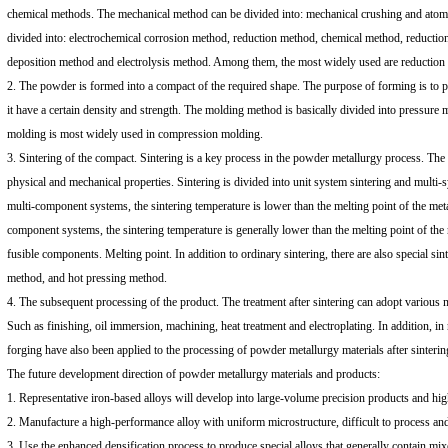
chemical methods. The mechanical method can be divided into: mechanical crushing and atomi
divided into: electrochemical corrosion method, reduction method, chemical method, reductio
deposition method and electrolysis method. Among them, the most widely used are reduction
2. The powder is formed into a compact of the required shape. The purpose of forming is to 
it have a certain density and strength. The molding method is basically divided into pressur
molding is most widely used in compression molding.
3. Sintering of the compact. Sintering is a key process in the powder metallurgy process. The 
physical and mechanical properties. Sintering is divided into unit system sintering and multi-s
multi-component systems, the sintering temperature is lower than the melting point of the meta
component systems, the sintering temperature is generally lower than the melting point of the
fusible components. Melting point. In addition to ordinary sintering, there are also special si
method, and hot pressing method.
4. The subsequent processing of the product. The treatment after sintering can adopt various 
Such as finishing, oil immersion, machining, heat treatment and electroplating. In addition, i
forging have also been applied to the processing of powder metallurgy materials after sinterin
The future development direction of powder metallurgy materials and products:
1. Representative iron-based alloys will develop into large-volume precision products and high
2. Manufacture a high-performance alloy with uniform microstructure, difficult to process an
3. Use the enhanced densification process to produce special alloys that generally contain mi