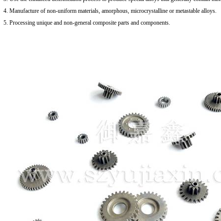
4. Manufacture of non-uniform materials, amorphous, microcrystalline or metastable alloys.
5. Processing unique and non-general composite parts and components.