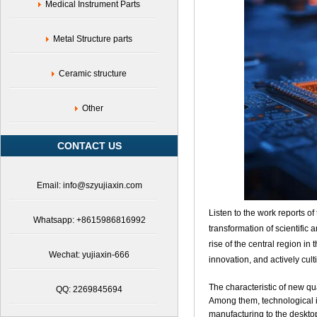
Medical Instrument Parts
Metal Structure parts
Ceramic structure
Other
CONTACT US
Email: info@szyujiaxin.com
Listen to the work reports 
Whatsapp: +8615986816992
transformation of scientific
rise of the central region in
Wechat: yujiaxin-666
innovation, and actively cul
The characteristic of new qua
QQ: 2269845694
Among them, technological i
manufacturing to the deskt