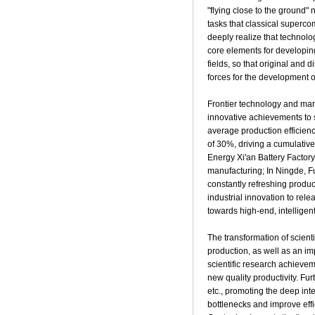
"flying close to the ground"
tasks that classical superc
deeply realize that technolo
core elements for developing
fields, so that original and
forces for the development o
Frontier technology and mark
innovative achievements to s
average production efficien
of 30%, driving a cumulativ
Energy Xi'an Battery Factory
manufacturing; In Ningde, Fu
constantly refreshing produ
industrial innovation to re
towards high-end, intelligen
The transformation of scient
production, as well as an im
scientific research achieveme
new quality productivity. Fu
etc., promoting the deep inte
bottlenecks and improve ef