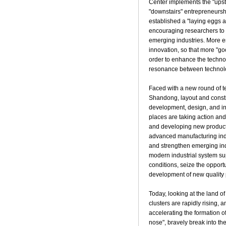
Center implements the "upst
"downstairs" entrepreneursh
established a "laying eggs 
encouraging researchers to t
emerging industries. More e
innovation, so that more "go
order to enhance the techno
resonance between technolo
Faced with a new round of te
Shandong, layout and constr
development, design, and ind
places are taking action and 
and developing new producti
advanced manufacturing indus
and strengthen emerging indu
modern industrial system su
conditions, seize the opport
development of new quality p
Today, looking at the land o
clusters are rapidly rising, 
accelerating the formation of
nose", bravely break into th