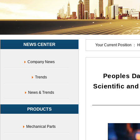
of
innovation
chain
and
industrial
chain,High
tech,Policy
NEWS CENTER
support
Your Current Position ：
H
Company News
Peoples Da
Trends
Scientific an
News & Trends
PRODUCTS
Mechanical Parts