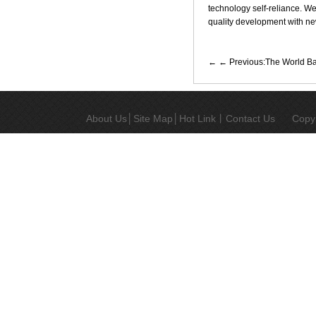
technology self-reliance. We 
quality development with new
← Previous:The World Ban
About Us
│
Site Map
│
Hot Link
丨
Contact Us
Copy