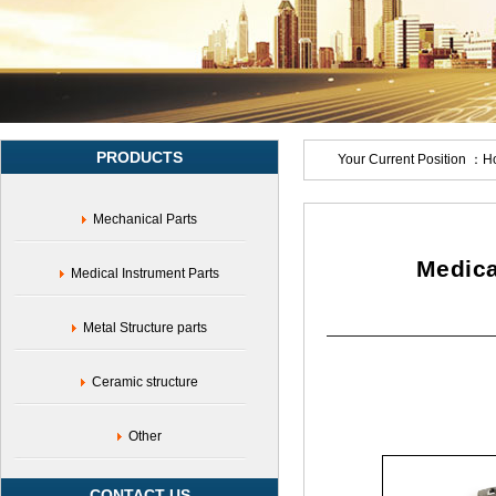
accessories,corrosion-
resistant
stainless
steel
medical
accessories,customized
stainless
PRODUCTS
steel
Your Current Position ：
H
medical
equipment
Mechanical Parts
accessories,medical
grade
stainless
Medica
Medical Instrument Parts
steel
sterile
accessories,medical
Metal Structure parts
grade
stainless
Ceramic structure
steel
material
production
Other
accessories,flexible
customization
CONTACT US