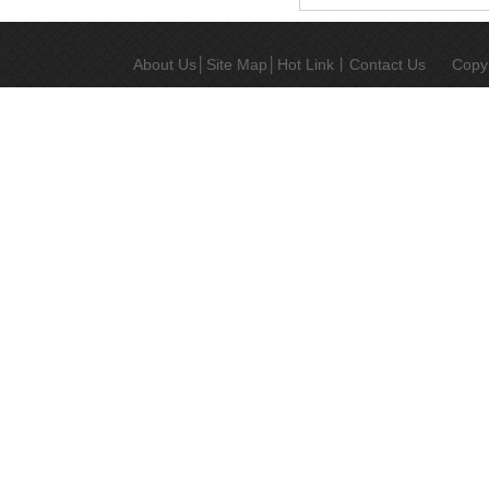
metallurgy
MIM
injection
About Us
│
Site Map
│
Hot Link
丨
Contact Us
Copy
molding
medical
accessories