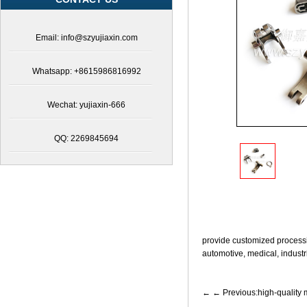
of
stainless
steel
Email: info@szyujiaxin.com
medical
accessories,safe
and
Whatsapp: +8615986816992
reliable
stainless
steel
Wechat: yujiaxin-666
medical
accessories,professional
QQ: 2269845694
technical
team
to
create
stainless
steel
medical
accessories,comprehensive
provide customized processi
stainless
automotive, medical, industri
steel
medical
accessory
← Previous:high-quality
solutions,powder