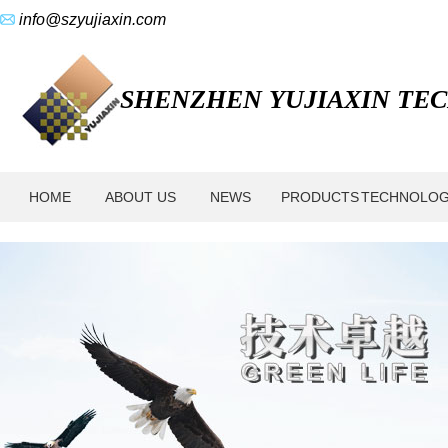
info@szyujiaxin.com
SHENZHEN YUJIAXIN TECH
HOME
ABOUT US
NEWS
PRODUCTS
TECHNOLO
About
Us
-
Shenzhen
Yujiaxin
Tech.
Co.,
Ltd.