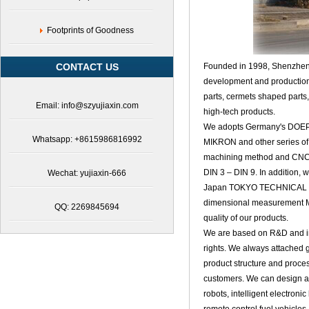
Footprints of Goodness
CONTACT US
Founded in 1998,
Shenzhen 
development and production 
parts
, cermets shaped parts
Email: info@szyujiaxin.com
high-tech products.
We adopts Germany's DOEPF
Whatsapp: +8615986816992
MIKRON and other series of
machining method and CNC ma
DIN 3 – DIN 9. In addition,
Wechat: yujiaxin-666
Japan TOKYO TECHNICAL gea
dimensional measurement Ma
QQ: 2269845694
quality of our products.
We are based on R&D and inn
rights. We always attached 
product structure and proc
customers. We can design a v
robots, intelligent electron