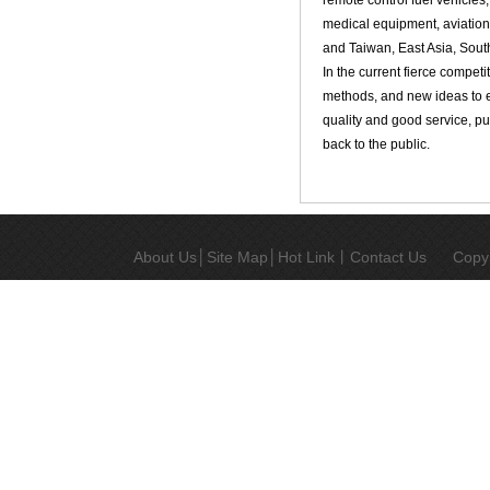
remote control fuel vehicles
medical equipment, aviation
and Taiwan, East Asia, Sout
In the current fierce compe
methods, and new ideas to en
quality and good service, pu
back to the public.
About Us
│
Site Map
│
Hot Link
丨
Contact Us
Copy