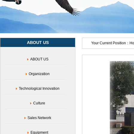
ABOUT US
Your Current Position：
H
ABOUT US
Organization
Technological Innovation
Culture
Sales Network
Equipment