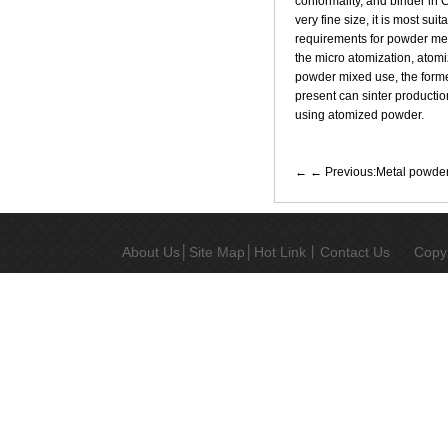
conformality, and binder in 
very fine size, it is most su
requirements for powder me
the micro atomization, atomi
powder mixed use, the former
present can sinter productio
using atomized powder.
← Previous:Metal powder 
About Us
│
Site Map
│
Hot Link
丨
Contact Us
Copy