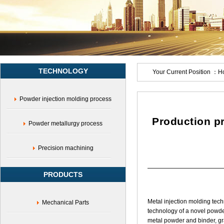
molding,Iron-
nickel
alloy
injection
molding,17-
4PH
parts,Medical
TECHNOLOGY
equipment
Your Current Position ：
H
accessories,Miniature
parts,Complex
Powder injection molding process
structural
parts,Stainless
steel
Production pr
Powder metallurgy process
powder
Precision machining
PRODUCTS
Metal injection molding tec
Mechanical Parts
technology of a novel powde
metal powder and binder, gran