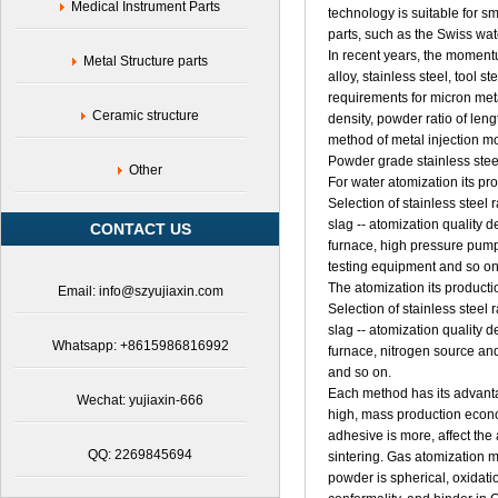
Medical Instrument Parts
technology is suitable for s
parts, such as the Swiss watc
In recent years, the moment
Metal Structure parts
alloy, stainless steel, tool s
requirements for micron meta
Ceramic structure
density, powder ratio of leng
method of metal injection m
Powder grade stainless stee
Other
For water atomization its pr
Selection of stainless steel
slag -- atomization quality 
CONTACT US
furnace, high pressure pump
testing equipment and so on
The atomization its producti
Email: info@szyujiaxin.com
Selection of stainless steel
slag -- atomization quality 
Whatsapp: +8615986816992
furnace, nitrogen source an
and so on.
Each method has its advanta
Wechat: yujiaxin-666
high, mass production econo
adhesive is more, affect the
QQ: 2269845694
sintering. Gas atomization 
powder is spherical, oxidatio