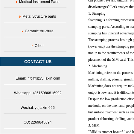
cell phone trays and buttons. 
Medical Instrument Parts
disadvantages? Let's analyze the
1. Stamping
Metal Structure parts
Stamping is a forming processing 
stamping parts. According to stat
Ceramic structure
stamping has inherent advantage
The stamping process has high p
Other
(lower end) use the stamping pro
not up to the requirements of the 
placement of the SIM card. This t
CONTACT US
2.
Machining
Machining refers to the process
Email: info@szyujiaxin.com
milling, drilling, planing, grindi
Machining does not require mold
output is low, and it is difficul
Whatsapp: +8615986816992
Despite the low production effi
methods; on the one hand, people
Wechat: yujiaxin-666
but surface treatment such as an
product deburring, drilling, and 
QQ: 2269845694
3. MIM
"MIM is another beautiful and bl