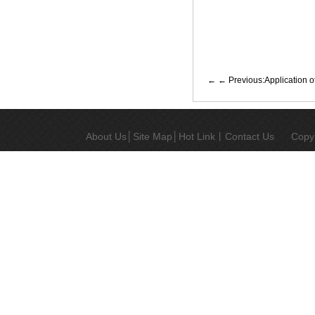
← Previous:Application o
About Us
│
Site Map
│
Hot Link
丨
Contact Us
Copy