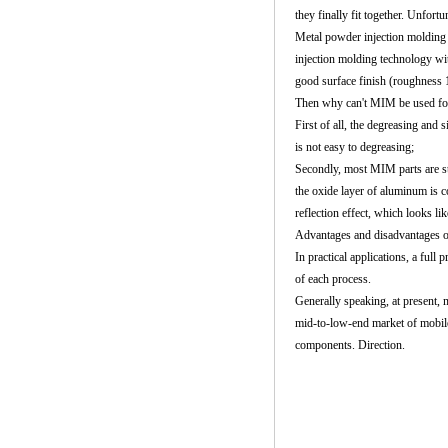
they finally fit together. Unfortu
Metal powder injection molding
injection molding technology wi
good surface finish (roughness 
Then why can't MIM be used for 
First of all, the degreasing and s
is not easy to degreasing;
Secondly, most
MIM parts
are s
the oxide layer of aluminum is 
reflection effect, which looks lik
Advantages and disadvantages 
In practical applications, a ful
of each process.
Generally speaking, at present,
mid-to-low-end market of mobil
components. Direction.