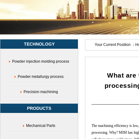
characteristics
TECHNOLOGY
Your Current Position ：
H
Powder injection molding process
What are 
Powder metallurgy process
processin
Precision machining
PRODUCTS
Mechanical Parts
The machining efficiency is low, 
processing. Why? MIM has high pr