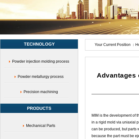
TECHNOLOGY
Your Current Position ：
H
Powder injection molding process
Advantages o
Powder metallurgy process
Precision machining
PRODUCTS
MIM is the development of t
in a rigid mold via uniaxial 
Mechanical Parts
can be produced, but parts w
because the part must be eje