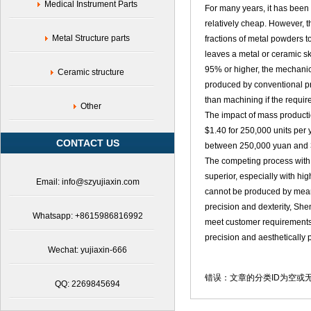
Medical Instrument Parts
For many years, it has been
relatively cheap. However, 
Metal Structure parts
fractions of metal powders t
leaves a metal or ceramic s
95% or higher, the mechanica
Ceramic structure
produced by conventional pr
than machining if the requir
Other
The impact of mass productio
$1.40 for 250,000 units per y
CONTACT US
between 250,000 yuan and 3
The competing process with 
superior, especially with hi
Email: info@szyujiaxin.com
cannot be produced by means
precision and dexterity, Sh
Whatsapp: +8615986816992
meet customer requirements.
precision and aesthetically 
Wechat: yujiaxin-666
错误：文章的分类ID为空或
QQ: 2269845694